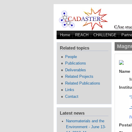
Skip to main content
Home
REACH
CHALLENGE
Partn
Magn
Related topics
People
Publications
Deliverables
Name
Related Projects
M
Related Publications
Instit
Links
Contact
Latest news
I
Nanomaterials and the
Postal
Environment - June 13-