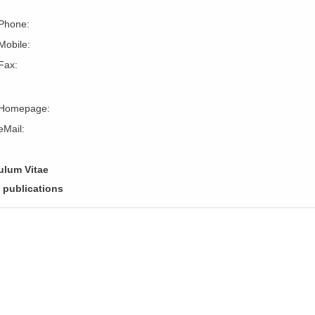
Phone:
Mobile:
Fax:
Homepage:
eMail:
ulum Vitae
f publications