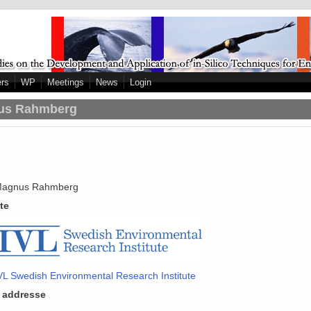
ers
WP
Meetings
News
Login
us Rahmberg
agnus Rahmberg
ute
VL Swedish Environmental Research Institute
 addresse