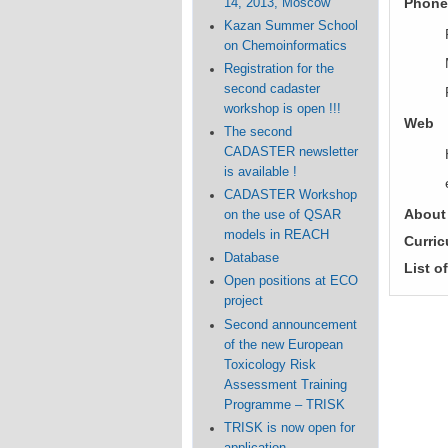
Phone
14, 2013, Moscow
Kazan Summer School
on Chemoinformatics
Registration for the
second cadaster
workshop is open !!!
Web
The second
CADASTER newsletter
is available !
CADASTER Workshop
About
on the use of QSAR
models in REACH
Curric
Database
List o
Open positions at ECO
project
Second announcement
of the new European
Toxicology Risk
Assessment Training
Programme – TRISK
TRISK is now open for
application