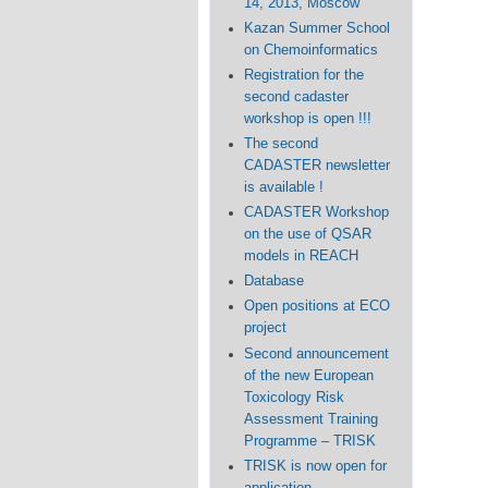
14, 2013, Moscow
Kazan Summer School
on Chemoinformatics
Registration for the
second cadaster
workshop is open !!!
The second
CADASTER newsletter
is available !
CADASTER Workshop
on the use of QSAR
models in REACH
Database
Open positions at ECO
project
Second announcement
of the new European
Toxicology Risk
Assessment Training
Programme – TRISK
TRISK is now open for
application