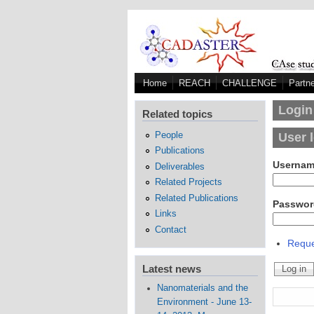
Skip to main content
Home
REACH
CHALLENGE
Partn
Login
Related topics
People
User 
Publications
Userna
Deliverables
Related Projects
Related Publications
Passwo
Links
Contact
Reque
Latest news
Nanomaterials and the
Environment - June 13-