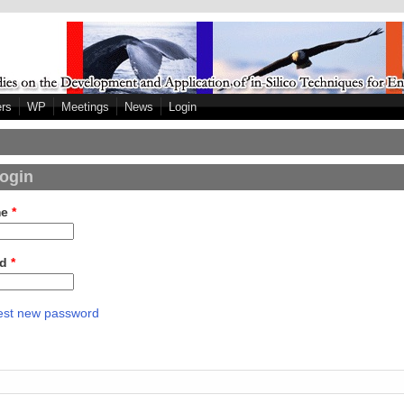
ers
WP
Meetings
News
Login
login
me
*
rd
*
st new password